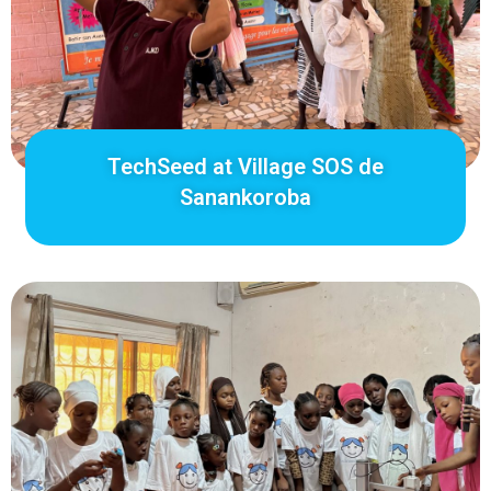
TechSeed at Village SOS de
Sanankoroba