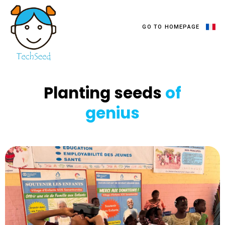
GO TO HOMEPAGE
TechSeed
Planting seeds
of
genius