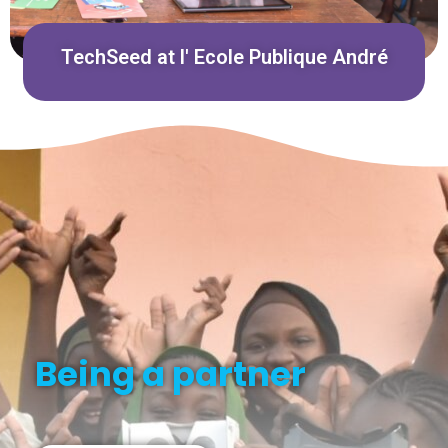
TechSeed at l' Ecole Publique André
Being a partner