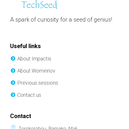
A spark of curiosity for a seed of genius!
Useful links
About Impactis
About Wominnov
Previous sessions
Contact us
Contact
Torokorobou. Bamako, Mali