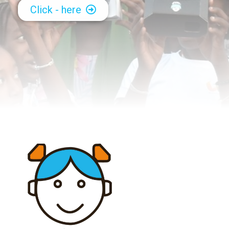
Click - here