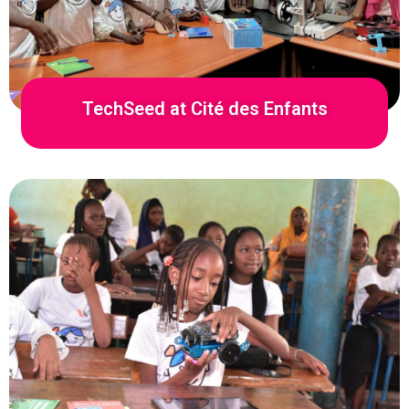
TechSeed at Cité des Enfants